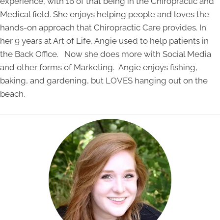
experience, with 16 of that being in the Chiropractic and
Medical field. She enjoys helping people and loves the
hands-on approach that Chiropractic Care provides. In
her 9 years at Art of Life, Angie used to help patients in
the Back Office. Now she does more with Social Media
and other forms of Marketing. Angie enjoys fishing,
baking, and gardening, but LOVES hanging out on the
beach.