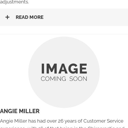
adjustments.
READ MORE
ANGIE MILLER
Angie Miller has had over 26 years of Customer Service