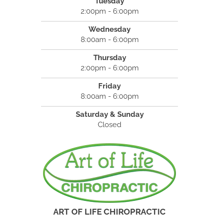
Tuesday
2:00pm - 6:00pm
Wednesday
8:00am - 6:00pm
Thursday
2:00pm - 6:00pm
Friday
8:00am - 6:00pm
Saturday & Sunday
Closed
ART OF LIFE CHIROPRACTIC