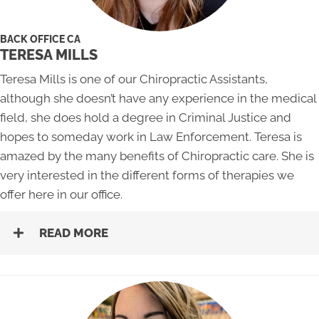
BACK OFFICE CA
TERESA MILLS
Teresa Mills is one of our Chiropractic Assistants,
although she doesn’t have any experience in the medical
field, she does hold a degree in Criminal Justice and
hopes to someday work in Law Enforcement. Teresa is
amazed by the many benefits of Chiropractic care. She is
very interested in the different forms of therapies we
offer here in our office.
READ MORE