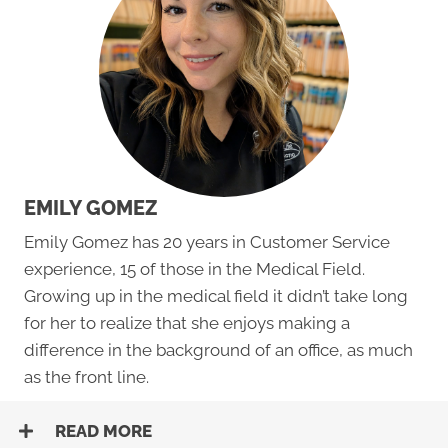
EMILY GOMEZ
Emily Gomez has 20 years in Customer Service
experience, 15 of those in the Medical Field.
Growing up in the medical field it didn’t take long
for her to realize that she enjoys making a
difference in the background of an office, as much
as the front line.
READ MORE