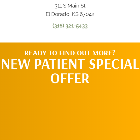
311 S Main St
El Dorado, KS 67042
(316) 321-5433
READY TO FIND OUT MORE?
NEW PATIENT SPECIAL
OFFER
REQUEST AN
APPOINTMENT