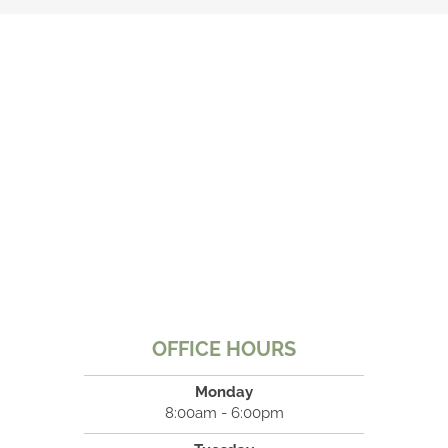
OFFICE HOURS
Monday
8:00am - 6:00pm