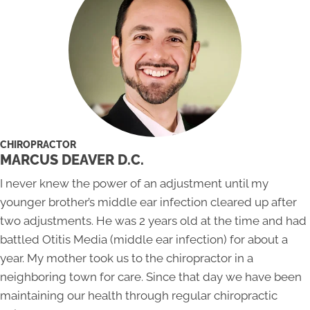
CHIROPRACTOR
MARCUS DEAVER D.C.
I never knew the power of an adjustment until my
younger brother’s middle ear infection cleared up after
two adjustments. He was 2 years old at the time and had
battled Otitis Media (middle ear infection) for about a
year. My mother took us to the chiropractor in a
neighboring town for care. Since that day we have been
maintaining our health through regular chiropractic