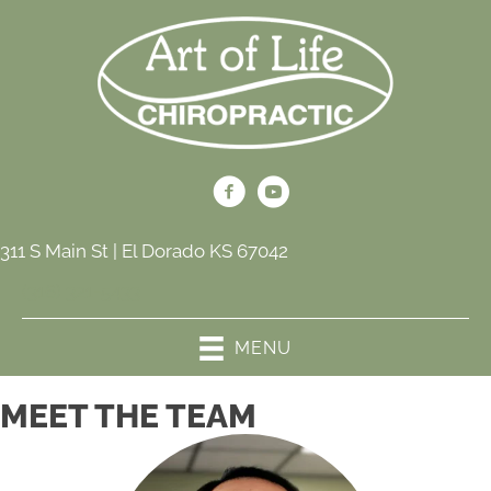
311 S Main St | El Dorado KS 67042
(316) 321-5433
MENU
MEET THE TEAM