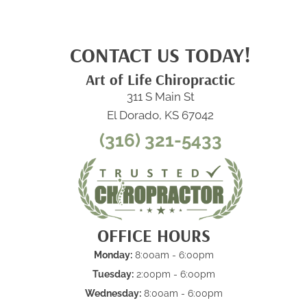
CONTACT US TODAY!
Art of Life Chiropractic
311 S Main St
El Dorado, KS 67042
(316) 321-5433
OFFICE HOURS
Monday:
8:00am - 6:00pm
Tuesday:
2:00pm - 6:00pm
Wednesday:
8:00am - 6:00pm