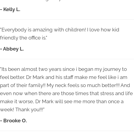
- Kelly L.
"Everybody is amazing with children! I love how kid
friendly the office is."
- Abbey L.
"Its been almost two years since i began my journey to
feel better. Dr Mark and his staff make me feel like i am
part of their family!! My neck feels so much better!!! And
even now when there are those times that stress and life
make it worse, Dr Mark will see me more than once a
week! Thank you!!!"
- Brooke O.