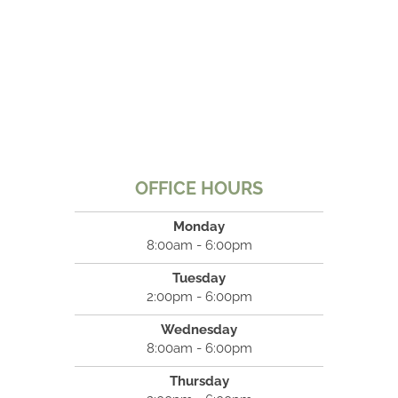
OFFICE HOURS
Monday
8:00am - 6:00pm
Tuesday
2:00pm - 6:00pm
Wednesday
8:00am - 6:00pm
Thursday