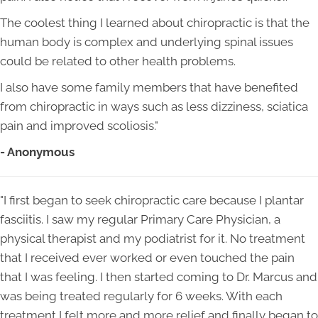
The coolest thing I learned about chiropractic is that the
human body is complex and underlying spinal issues
could be related to other health problems.
I also have some family members that have benefited
from chiropractic in ways such as less dizziness, sciatica
pain and improved scoliosis."
- Anonymous
"I first began to seek chiropractic care because I plantar
fasciitis. I saw my regular Primary Care Physician, a
physical therapist and my podiatrist for it. No treatment
that I received ever worked or even touched the pain
that I was feeling. I then started coming to Dr. Marcus and
was being treated regularly for 6 weeks. With each
treatment I felt more and more relief and finally began to