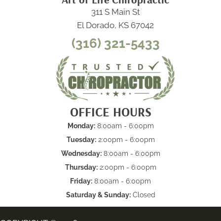
311 S Main St
El Dorado, KS 67042
(316) 321-5433
OFFICE HOURS
Monday:
8:00am - 6:00pm
Tuesday:
2:00pm - 6:00pm
Wednesday:
8:00am - 6:00pm
Thursday:
2:00pm - 6:00pm
Friday:
8:00am - 6:00pm
Saturday & Sunday:
Closed