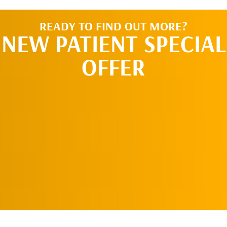
READY TO FIND OUT MORE?
NEW PATIENT SPECIAL
OFFER
REQUEST AN
APPOINTMENT