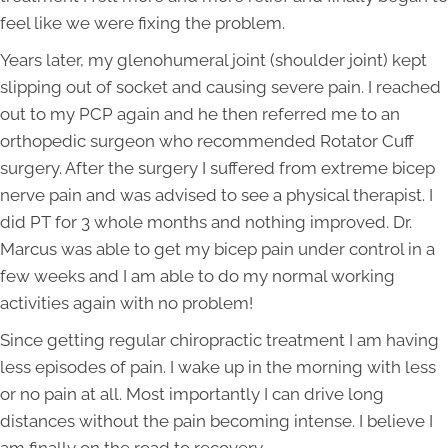
feel like we were fixing the problem.
Years later, my glenohumeral joint (shoulder joint) kept
slipping out of socket and causing severe pain. I reached
out to my PCP again and he then referred me to an
orthopedic surgeon who recommended Rotator Cuff
surgery. After the surgery I suffered from extreme bicep
nerve pain and was advised to see a physical therapist. I
did PT for 3 whole months and nothing improved. Dr.
Marcus was able to get my bicep pain under control in a
few weeks and I am able to do my normal working
activities again with no problem!
Since getting regular chiropractic treatment I am having
less episodes of pain. I wake up in the morning with less
or no pain at all. Most importantly I can drive long
distances without the pain becoming intense. I believe I