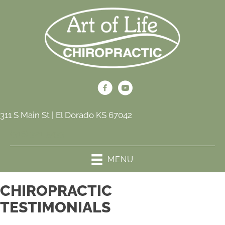
311 S Main St | El Dorado KS 67042
(316) 321-5433
MENU
CHIROPRACTIC
TESTIMONIALS