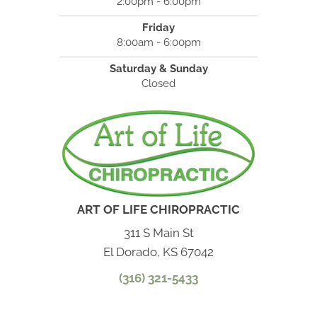
2:00pm - 6:00pm
Friday
8:00am - 6:00pm
Saturday & Sunday
Closed
ART OF LIFE CHIROPRACTIC
311 S Main St
El Dorado, KS 67042
(316) 321-5433