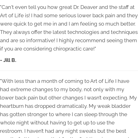
"Can't even tell you how great Dr. Deaver and the staff at
Art of Life is! I had some serious lower back pain and they
were quick to get me in and I am feeling so much better.
They always offer the latest technologies and techniques
and are so informative! I highly recommend seeing them
if you are considering chiropractic care!"
- Jill B.
"With less than a month of coming to Art of Life I have
had extreme changes to my body, not only with my
lower back pain but other changes I wasn’t expecting. My
heartburn has dropped dramatically. My weak bladder
has gotten stronger to where I can sleep through the
whole night without having to get up to use the
restroom. I haven’t had any night sweats but the best