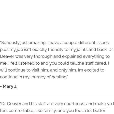
"Seriously just amazing. I have a couple different issues
plus my job isn’t exactly friendly to my joints and back. Dr.
Deaver was very thorough and explained everything to
me. I felt listened to and you could tell the staff cared. I
will continue to visit him, and only him. I’m excited to
continue in my journey of healing."
- Mary J.
"Dr. Deaver and his staff are very courteous, and make yo I
feel comfortable, like family, and you feel a lot better