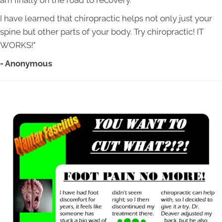
am finally on the road to recovery.
I have learned that chiropractic helps not only just your
spine but other parts of your body. Try chiropractic! IT
WORKS!"
- Anonymous