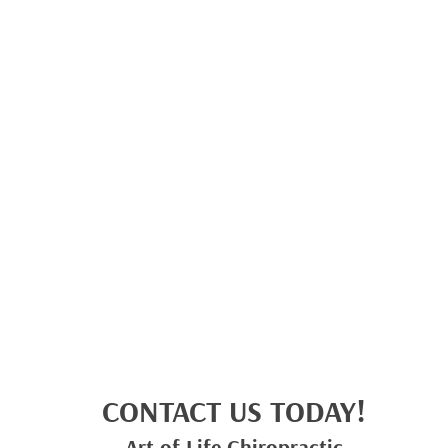
CONTACT US TODAY!
Art of Life Chiropractic