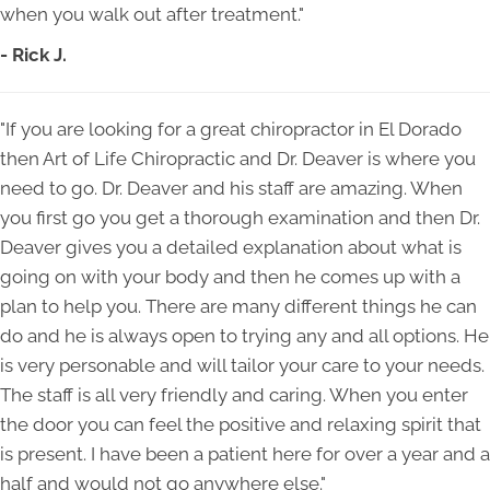
when you walk out after treatment."
- Rick J.
"If you are looking for a great chiropractor in El Dorado
then Art of Life Chiropractic and Dr. Deaver is where you
need to go. Dr. Deaver and his staff are amazing. When
you first go you get a thorough examination and then Dr.
Deaver gives you a detailed explanation about what is
going on with your body and then he comes up with a
plan to help you. There are many different things he can
do and he is always open to trying any and all options. He
is very personable and will tailor your care to your needs.
The staff is all very friendly and caring. When you enter
the door you can feel the positive and relaxing spirit that
is present. I have been a patient here for over a year and a
half and would not go anywhere else."