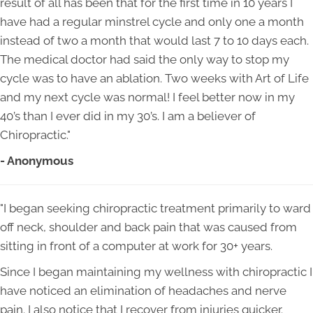
result of all has been that for the first time in 10 years I
have had a regular minstrel cycle and only one a month
instead of two a month that would last 7 to 10 days each.
The medical doctor had said the only way to stop my
cycle was to have an ablation. Two weeks with Art of Life
and my next cycle was normal! I feel better now in my
40’s than I ever did in my 30’s. I am a believer of
Chiropractic."
- Anonymous
"I began seeking chiropractic treatment primarily to ward
off neck, shoulder and back pain that was caused from
sitting in front of a computer at work for 30+ years.
Since I began maintaining my wellness with chiropractic I
have noticed an elimination of headaches and nerve
pain. I also notice that I recover from injuries quicker.