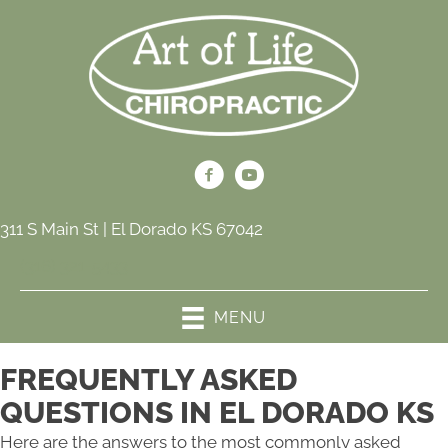
311 S Main St | El Dorado KS 67042
(316) 321-5433
MENU
FREQUENTLY ASKED
QUESTIONS IN EL DORADO KS
Here are the answers to the most commonly asked