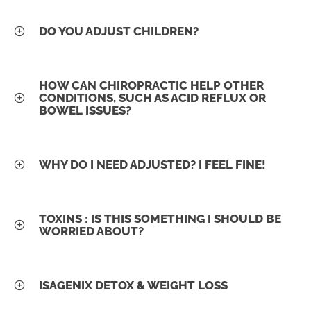
DO YOU ADJUST CHILDREN?
HOW CAN CHIROPRACTIC HELP OTHER
CONDITIONS, SUCH AS ACID REFLUX OR
BOWEL ISSUES?
WHY DO I NEED ADJUSTED? I FEEL FINE!
TOXINS : IS THIS SOMETHING I SHOULD BE
WORRIED ABOUT?
ISAGENIX DETOX & WEIGHT LOSS