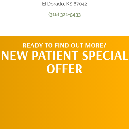
El Dorado, KS 67042
(316) 321-5433
READY TO FIND OUT MORE?
NEW PATIENT SPECIAL
OFFER
REQUEST AN
APPOINTMENT