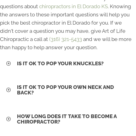
questions about
chiropractors in El Dorado KS
. Knowing
the answers to these important questions will help you
pick the best chiropractor in El Dorado for you. If we
didn't cover a question you may have, give Art of Life
Chiropractic a call at
(316) 321-5433
and we will be more
than happy to help answer your question.
IS IT OK TO POP YOUR KNUCKLES?
IS IT OK TO POP YOUR OWN NECK AND
BACK?
HOW LONG DOES IT TAKE TO BECOME A
CHIROPRACTOR?