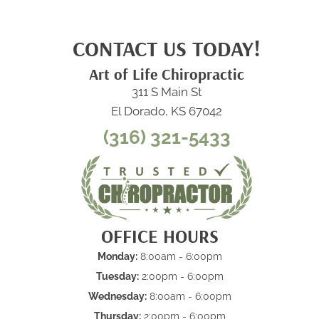
CONTACT US TODAY!
Art of Life Chiropractic
311 S Main St
El Dorado, KS 67042
(316) 321-5433
OFFICE HOURS
Monday:
8:00am - 6:00pm
Tuesday:
2:00pm - 6:00pm
Wednesday:
8:00am - 6:00pm
Thursday:
2:00pm - 6:00pm