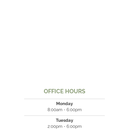
OFFICE HOURS
Monday
8:00am - 6:00pm
Tuesday
2:00pm - 6:00pm