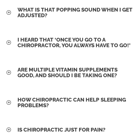
WHAT IS THAT POPPING SOUND WHEN I GET
ADJUSTED?
I HEARD THAT ‘ONCE YOU GO TO A
CHIROPRACTOR, YOU ALWAYS HAVE TO GO!’
ARE MULTIPLE VITAMIN SUPPLEMENTS
GOOD, AND SHOULD I BE TAKING ONE?
HOW CHIROPRACTIC CAN HELP SLEEPING
PROBLEMS?
IS CHIROPRACTIC JUST FOR PAIN?