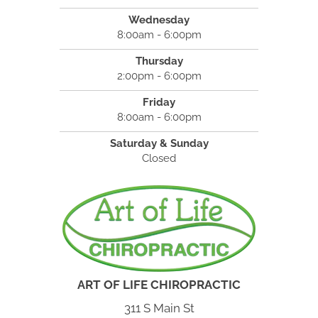
Wednesday
8:00am - 6:00pm
Thursday
2:00pm - 6:00pm
Friday
8:00am - 6:00pm
Saturday & Sunday
Closed
ART OF LIFE CHIROPRACTIC
311 S Main St