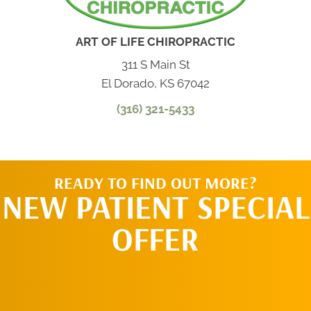
ART OF LIFE CHIROPRACTIC
311 S Main St
El Dorado, KS 67042
(316) 321-5433
READY TO FIND OUT MORE?
NEW PATIENT SPECIAL
OFFER