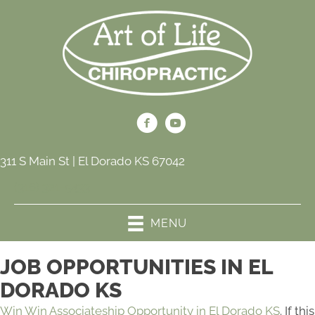
311 S Main St | El Dorado KS 67042
(316) 321-5433
MENU
JOB OPPORTUNITIES IN EL
DORADO KS
Win Win Associateship Opportunity in El Dorado KS
. If this