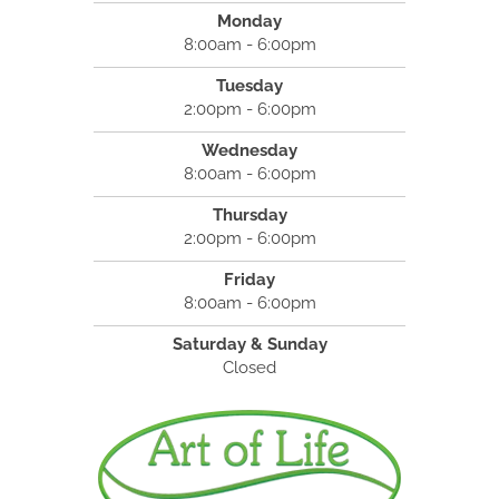
Monday
8:00am - 6:00pm
Tuesday
2:00pm - 6:00pm
Wednesday
8:00am - 6:00pm
Thursday
2:00pm - 6:00pm
Friday
8:00am - 6:00pm
Saturday & Sunday
Closed