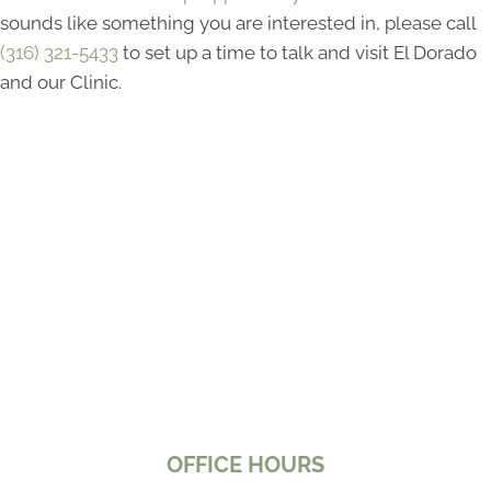
sounds like something you are interested in, please call
(316) 321-5433
to set up a time to talk and visit El Dorado
and our Clinic.
OFFICE HOURS