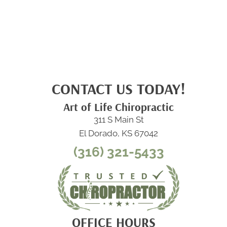
CONTACT US TODAY!
Art of Life Chiropractic
311 S Main St
El Dorado, KS 67042
(316) 321-5433
OFFICE HOURS