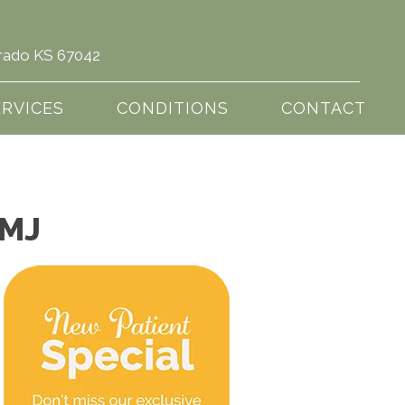
Dorado KS 67042
(316) 321-5433
ERVICES
CONDITIONS
CONTACT
TMJ