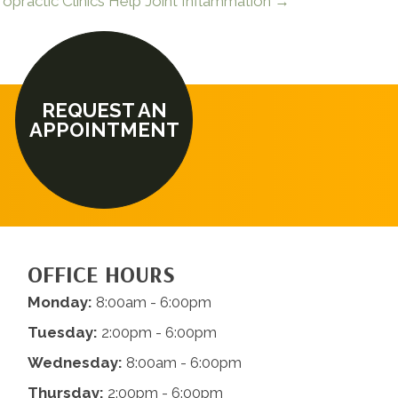
opractic Clinics Help Joint Inflammation →
REQUEST AN
APPOINTMENT
OFFICE HOURS
Monday:
8:00am - 6:00pm
Tuesday:
2:00pm - 6:00pm
Wednesday:
8:00am - 6:00pm
Thursday:
2:00pm - 6:00pm