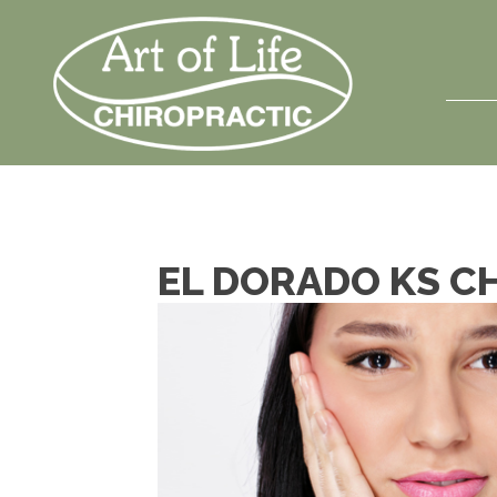
EL DORADO KS C