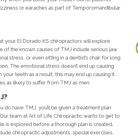
dizziness or earaches as part of Temporomandibular
at your El Dorado KS chiropractors will explore
 of the known causes of TMJ include serious jaw
l stress, or even sitting in a dentist’s chair for long
pen. The emotional stress doesn’t end up causing
 your teeth as a result, this may end up causing it.
es as likely to suffer from TMJ as men.
J?
u do have TMJ, you’ll be given a treatment plan
 Our team at Art of Life Chiropractic wants to get to
e is explored before a thorough plan is created.
clude chiropractic adjustments, special exercises,