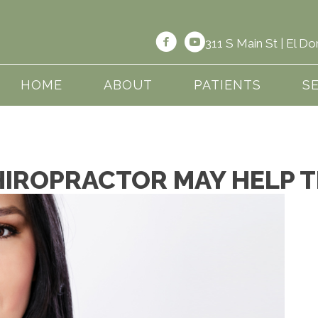
311 S Main St | El 
HOME
ABOUT
PATIENTS
S
HIROPRACTOR MAY HELP 