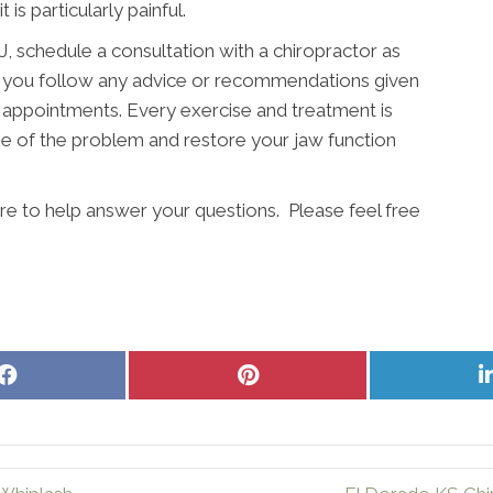
 is particularly painful.
 schedule a consultation with a chiropractor as
hat you follow any advice or recommendations given
 appointments. Every exercise and treatment is
e of the problem and restore your jaw function
here to help answer your questions. Please feel free
Share
Share
on
on
Facebook
Pinterest