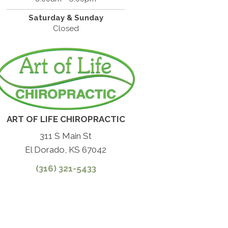
Saturday & Sunday
Closed
ART OF LIFE CHIROPRACTIC
311 S Main St
El Dorado, KS 67042
(316) 321-5433