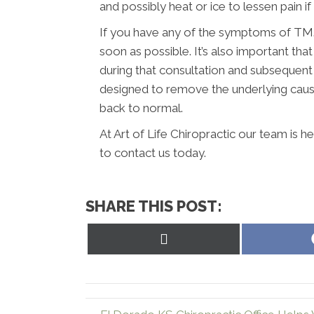
and possibly heat or ice to lessen pain if it
If you have any of the symptoms of TMJ,
soon as possible. It’s also important t
during that consultation and subsequent
designed to remove the underlying caus
back to normal.
At Art of Life Chiropractic our team is 
to contact us today.
SHARE THIS POST:
Share
on
X
(Twitter)