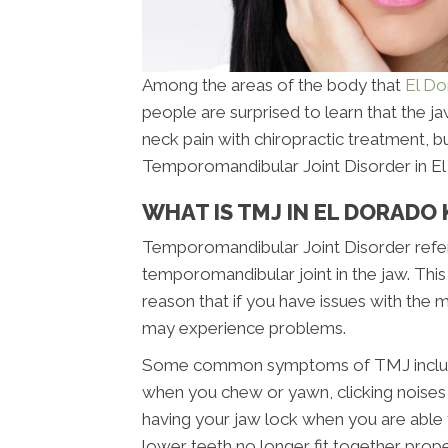
Among the areas of the body that
El Do
people are surprised to learn that the jaw
neck pain with chiropractic treatment, 
Temporomandibular Joint Disorder in El 
WHAT IS TMJ IN EL DORADO 
Temporomandibular Joint Disorder refers
temporomandibular joint in the jaw. This 
reason that if you have issues with the
may experience problems.
Some common symptoms of TMJ include pa
when you chew or yawn, clicking noises i
having your jaw lock when you are able 
lower teeth no longer fit together pro