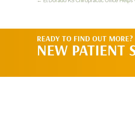
← El Dorado KS Chiropractic Office Helps
READY TO FIND OUT MORE?
NEW PATIENT 