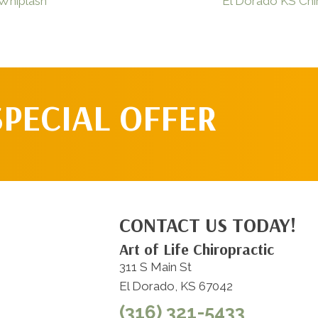
 Whiplash
El Dorado KS Chir
SPECIAL OFFER
CONTACT US TODAY!
Art of Life Chiropractic
311 S Main St
El Dorado, KS 67042
(316) 321-5433