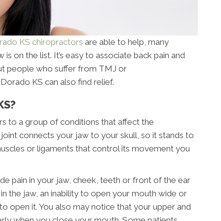
rado KS chiropractors
are able to help, many
 is on the list. It’s easy to associate back pain and
but people who suffer from TMJ or
Dorado KS can also find relief.
KS?
 to a group of conditions that affect the
joint connects your jaw to your skull, so it stands to
 muscles or ligaments that control its movement you
in in your jaw, cheek, teeth or front of the ear
n the jaw, an inability to open your mouth wide or
to open it. You also may notice that your upper and
perly when you close your mouth. Some patients