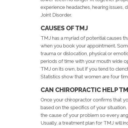
experience headaches, hearing issues, 
Joint Disorder.
CAUSES OF TMJ
TMJ has a myriad of potential causes th
when you book your appointment. Some
trauma or dislocation, physical or emotiona
periods of time with your mouth wide o
TMJ on its own, but if you tend to clench
Statistics show that women are four tim
CAN CHIROPRACTIC HELP TM
Once your chiropractor confirms that yo
based on the specifics of your situation.
the cause of your problem so every angl
Usually, a treatment plan for TMJ will in