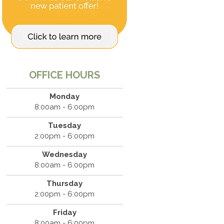
OFFICE HOURS
Monday
8:00am - 6:00pm
Tuesday
2:00pm - 6:00pm
Wednesday
8:00am - 6:00pm
Thursday
2:00pm - 6:00pm
Friday
8:00am - 6:00pm